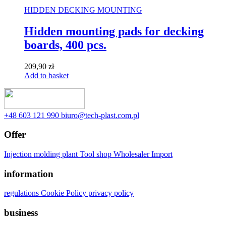
HIDDEN DECKING MOUNTING
Hidden mounting pads for decking
boards, 400 pcs.
209,90
zł
Add to basket
‭+48 603 121 990
biuro@tech-plast.com.pl
Offer
Injection molding plant
Tool shop
Wholesaler
Import
information
regulations
Cookie Policy
privacy policy
business