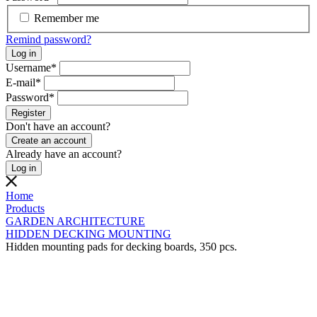
Remember me
Remind password?
Log in
Username
*
E-mail
*
Password
*
Register
Don't have an account?
Create an account
Already have an account?
Log in
Home
Products
GARDEN ARCHITECTURE
HIDDEN DECKING MOUNTING
Hidden mounting pads for decking boards, 350 pcs.