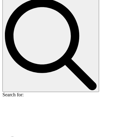
Search for: