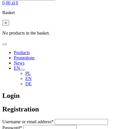
0,00
zł
0
Basket
×
No products in the basket.
Products
Promotions
News
EN
PL
EN
DE
Login
Registration
Username or email address
*
Password
*