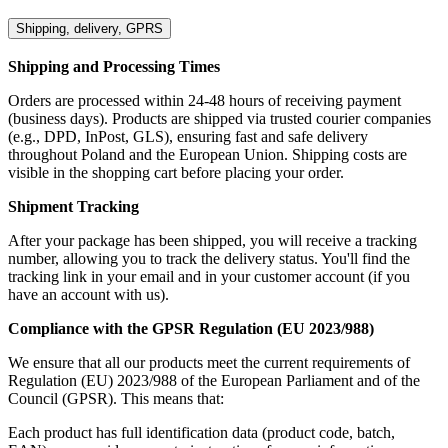
Shipping, delivery, GPRS
Shipping and Processing Times
Orders are processed within 24-48 hours of receiving payment
(business days). Products are shipped via trusted courier companies
(e.g., DPD, InPost, GLS), ensuring fast and safe delivery
throughout Poland and the European Union. Shipping costs are
visible in the shopping cart before placing your order.
Shipment Tracking
After your package has been shipped, you will receive a tracking
number, allowing you to track the delivery status. You'll find the
tracking link in your email and in your customer account (if you
have an account with us).
Compliance with the GPSR Regulation (EU 2023/988)
We ensure that all our products meet the current requirements of
Regulation (EU) 2023/988 of the European Parliament and of the
Council (GPSR). This means that:
Each product has full identification data (product code, batch,