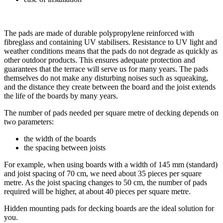
The pads are made of durable polypropylene reinforced with
fibreglass and containing UV stabilisers. Resistance to UV light and
weather conditions means that the pads do not degrade as quickly as
other outdoor products. This ensures adequate protection and
guarantees that the terrace will serve us for many years. The pads
themselves do not make any disturbing noises such as squeaking,
and the distance they create between the board and the joist extends
the life of the boards by many years.
The number of pads needed per square metre of decking depends on
two parameters:
the width of the boards
the spacing between joists
For example, when using boards with a width of 145 mm (standard)
and joist spacing of 70 cm, we need about 35 pieces per square
metre. As the joist spacing changes to 50 cm, the number of pads
required will be higher, at about 40 pieces per square metre.
Hidden mounting pads for decking boards are the ideal solution for
you.