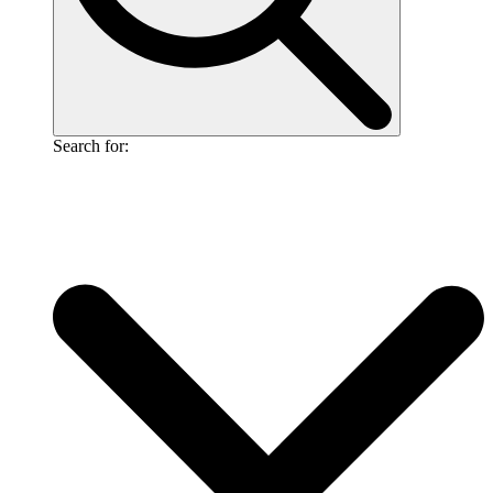
Search for: