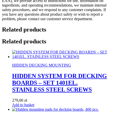
EAN), we provide access to instructions for use, information on
ingredients, and operating recommendations, we maintain internal
safety procedures, and we respond to any customer complaints. If
you have any questions about product safety or wish to report a
problem, please contact our customer service department.
Related products
Related products
HIDDEN DECKING MOUNTING
HIDDEN SYSTEM FOR DECKING
BOARDS – SET 1401EL.
STAINLESS STEEL SCREWS
279,00
zł
Add to basket