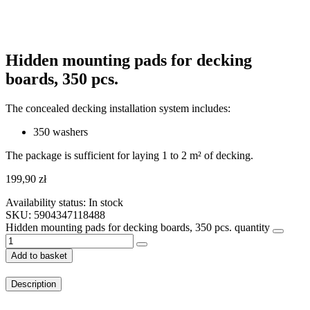
Hidden mounting pads for decking
boards, 350 pcs.
The concealed decking installation system includes:
350 washers
The package is sufficient for laying 1 to 2 m² of decking.
199,90
zł
Availability status:
In stock
SKU: 5904347118488
Hidden mounting pads for decking boards, 350 pcs. quantity
Add to basket
Description