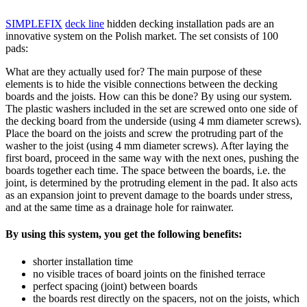
SIMPLEFIX
deck line
hidden decking installation pads are an
innovative system on the Polish market. The set consists of 100
pads:
What are they actually used for? The main purpose of these
elements is to hide the visible connections between the decking
boards and the joists. How can this be done? By using our system.
The plastic washers included in the set are screwed onto one side of
the decking board from the underside (using 4 mm diameter screws).
Place the board on the joists and screw the protruding part of the
washer to the joist (using 4 mm diameter screws). After laying the
first board, proceed in the same way with the next ones, pushing the
boards together each time. The space between the boards, i.e. the
joint, is determined by the protruding element in the pad. It also acts
as an expansion joint to prevent damage to the boards under stress,
and at the same time as a drainage hole for rainwater.
By using this system, you get the following benefits:
shorter installation time
no visible traces of board joints on the finished terrace
perfect spacing (joint) between boards
the boards rest directly on the spacers, not on the joists, which