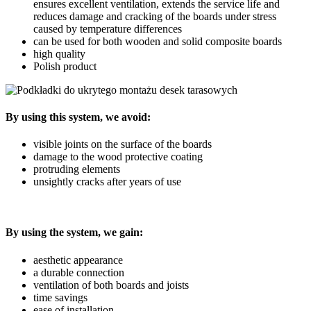
ensures excellent ventilation, extends the service life and
reduces damage and cracking of the boards under stress
caused by temperature differences
can be used for both wooden and solid composite boards
high quality
Polish product
By using this system, we avoid:
visible joints on the surface of the boards
damage to the wood protective coating
protruding elements
unsightly cracks after years of use
By using the system, we gain:
aesthetic appearance
a durable connection
ventilation of both boards and joists
time savings
ease of installation