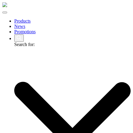
Products
News
Promotions
Search for: