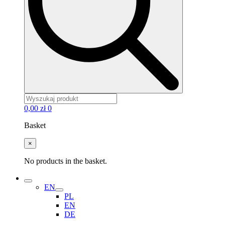
0,00
zł
0
Basket
×
No products in the basket.
EN
PL
EN
DE