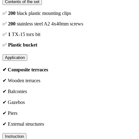
Contents of the set
✅
200
black plastic mounting clips
✅
200
stainless steel A2 4x40mm screws
✅
1
TX-15 torx bit
✅
Plastic bucket
Application
✔ Composite terraces
✔ Wooden terraces
✔ Balconies
✔ Gazebos
✔ Piers
✔ External structures
Instruction