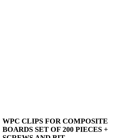
WPC CLIPS FOR COMPOSITE
BOARDS SET OF 200 PIECES +
SCREWS AND BIT