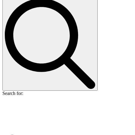
Search for: