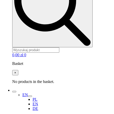
0,00
zł
0
Basket
×
No products in the basket.
EN
PL
EN
DE