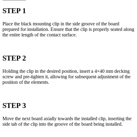
STEP 1
Place the black mounting clip in the side groove of the board
prepared for installation. Ensure that the clip is properly seated along
the entire length of the contact surface.
STEP 2
Holding the clip in the desired position, insert a 4×40 mm decking
screw and pre-tighten it, allowing for subsequent adjustment of the
position of the elements.
STEP 3
Move the next board axially towards the installed clip, inserting the
side tab of the clip into the groove of the board being installed.