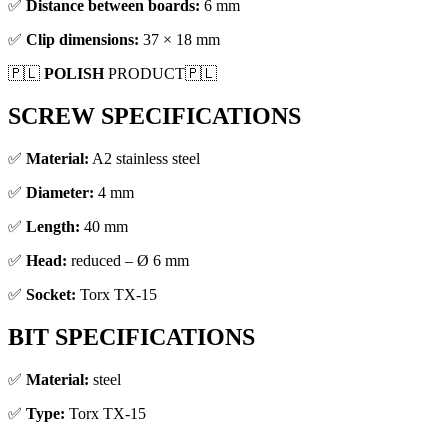
✅
Distance between boards:
6 mm
✅
Clip dimensions:
37 × 18 mm
🇵🇱
POLISH
PRODUCT🇵🇱
SCREW SPECIFICATIONS
✅
Material:
A2 stainless steel
✅
Diameter:
4 mm
✅
Length:
40 mm
✅
Head:
reduced – Ø 6 mm
✅
Socket:
Torx TX-15
BIT SPECIFICATIONS
✅
Material:
steel
✅
Type:
Torx TX-15