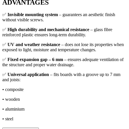
ADVANTAGES
✅
Invisible mounting system
– guarantees an aesthetic finish
without visible screws.
✅
High durability and mechanical resistance
– glass fibre
reinforced plastic ensures long-term durability.
✅
UV and weather resistance
– does not lose its properties when
exposed to light, moisture and temperature changes.
✅
Fixed expansion gap – 6 mm
– ensures adequate ventilation of
the structure and proper water drainage.
✅
Universal application
– fits boards with a groove up to 7 mm
and joists:
• composite
• wooden
• aluminium
• steel