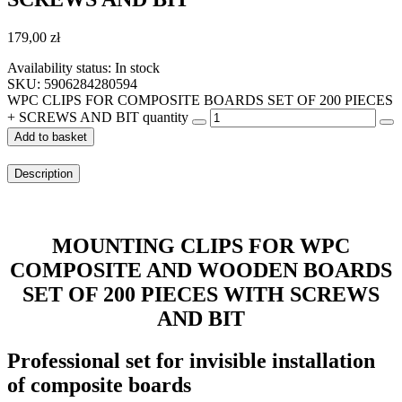
179,00
zł
Availability status:
In stock
SKU: 5906284280594
WPC CLIPS FOR COMPOSITE BOARDS SET OF 200 PIECES
+ SCREWS AND BIT quantity
Add to basket
Description
MOUNTING CLIPS FOR WPC
COMPOSITE AND WOODEN BOARDS
SET OF 200 PIECES WITH SCREWS
AND BIT
Professional set for invisible installation
of composite boards