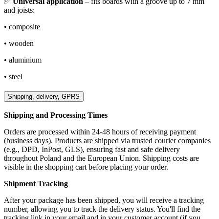
✅
Universal application
– fits boards with a groove up to 7 mm
and joists:
• composite
• wooden
• aluminium
• steel
Shipping, delivery, GPRS
Shipping and Processing Times
Orders are processed within 24-48 hours of receiving payment
(business days). Products are shipped via trusted courier companies
(e.g., DPD, InPost, GLS), ensuring fast and safe delivery
throughout Poland and the European Union. Shipping costs are
visible in the shopping cart before placing your order.
Shipment Tracking
After your package has been shipped, you will receive a tracking
number, allowing you to track the delivery status. You'll find the
tracking link in your email and in your customer account (if you