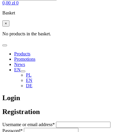
0,00
zł
0
Basket
×
No products in the basket.
Products
Promotions
News
EN
PL
EN
DE
Login
Registration
Username or email address
*
Password
*