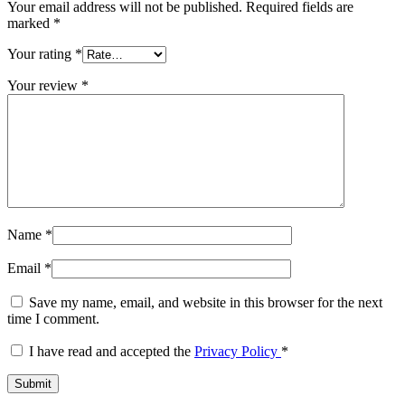
Your email address will not be published.
Required fields are
marked
*
Your rating
*
Your review
*
Name
*
Email
*
Save my name, email, and website in this browser for the next
time I comment.
I have read and accepted the
Privacy Policy
*