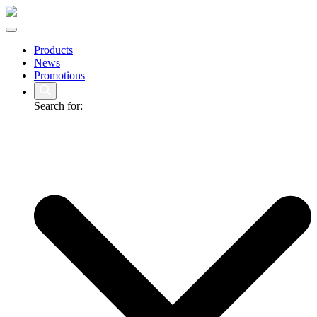
Products
News
Promotions
Search for: