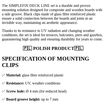
The SIMPLEFIX DECK LINE set is a durable and proven
mounting solution designed for composite and wooden boards with
a side groove. Black clips made of glass fibre reinforced plastic
ensure a solid connection between the boards and joists in an
invisible way, maintaining an aesthetic appearance.
Thanks to its resistance to UV radiation and changing weather
conditions, the set is ideal for terraces, balconies, piers and gazebos,
guaranteeing high quality and ensuring durability for years to come.
🇵🇱 POLISH PRODUCT🇵🇱
SPECIFICATION OF MOUNTING
CLIPS
✅
Material:
glass fibre reinforced plastic
✅
Resistance:
UV, weather conditions
✅
Screw hole:
Ø 4 mm (for reduced head)
✅
Board groove height:
up to 7 mm