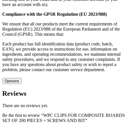
have an account with us).
Compliance with the GPSR Regulation (EU 2023/988)
We ensure that all our products meet the current requirements of
Regulation (EU) 2023/988 of the European Parliament and of the
Council (GPSR). This means that:
Each product has full identification data (product code, batch,
EAN), we provide access to instructions for use, information on
ingredients, and operating recommendations, we maintain internal
safety procedures, and we respond to any customer complaints. If
you have any questions about product safety or wish to report a
problem, please contact our customer service department.
Opinions
Reviews
There are no reviews yet.
Be the first to review “WPC CLIPS FOR COMPOSITE BOARDS
SET OF 200 PIECES + SCREWS AND BIT”