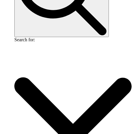
Search for: