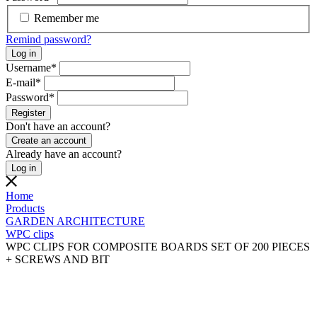
Remember me
Remind password?
Log in
Username
*
E-mail
*
Password
*
Register
Don't have an account?
Create an account
Already have an account?
Log in
Home
Products
GARDEN ARCHITECTURE
WPC clips
WPC CLIPS FOR COMPOSITE BOARDS SET OF 200 PIECES
+ SCREWS AND BIT