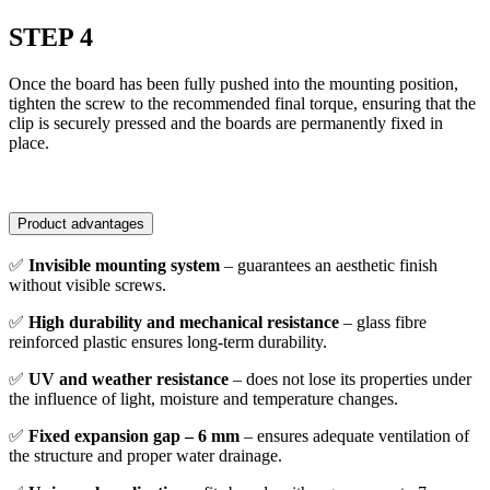
STEP 4
Once the board has been fully pushed into the mounting position,
tighten the screw to the recommended final torque, ensuring that the
clip is securely pressed and the boards are permanently fixed in
place.
Product advantages
✅
Invisible mounting system
– guarantees an aesthetic finish
without visible screws.
✅
High durability and mechanical resistance
– glass fibre
reinforced plastic ensures long-term durability.
✅
UV and weather resistance
– does not lose its properties under
the influence of light, moisture and temperature changes.
✅
Fixed expansion gap – 6 mm
– ensures adequate ventilation of
the structure and proper water drainage.