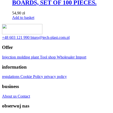
BOARDS, SET OF 100 PIECES.
54,90
zł
Add to basket
‭+48 603 121 990
biuro@tech-plast.com.pl
Offer
Injection molding plant
Tool shop
Wholesaler
Import
information
regulations
Cookie Policy
privacy policy
business
About us
Contact
obserwuj nas