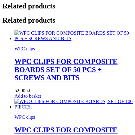
Related products
Related products
WPC clips
WPC CLIPS FOR COMPOSITE
BOARDS SET OF 50 PCS +
SCREWS AND BITS
52,90
zł
Add to basket
WPC clips
WPC CLIPS FOR COMPOSITE